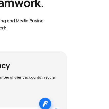
eamwork.
ting and Media Buying,
ork
ncy
mber of client accounts in social