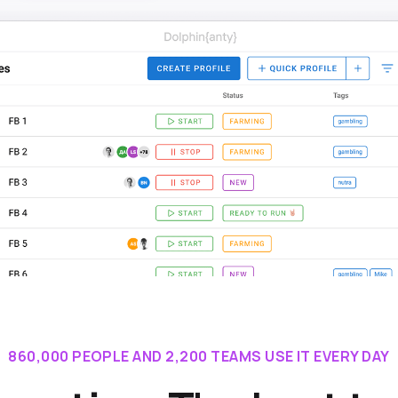
860,000 PEOPLE AND 2,200 TEAMS USE IT EVERY DAY