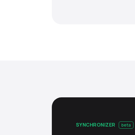
SYNCHRONIZER
beta