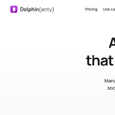
Pricing
Use c
that
Mana
soc