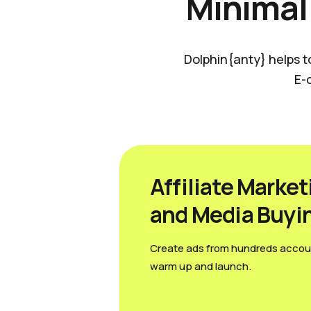
Minimal
Dolphin{anty} helps t
E-
Affiliate Market
and Media Вuyi
Create ads from hundreds accou
warm up and launch.