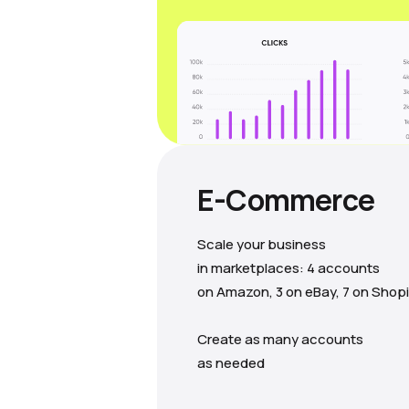
E-Commerce
Scale your business
in marketplaces: 4 accounts
on Amazon, 3 on eBay, 7 on Shopi
Create as many accounts
as needed