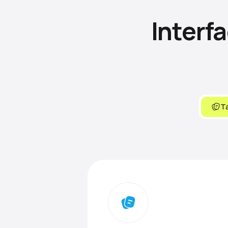
Interf
Ta