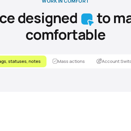
WORK IN COMFORT
ace designed
to ma
comfortable
gs, statuses, notes
Mass actions
Account Swit