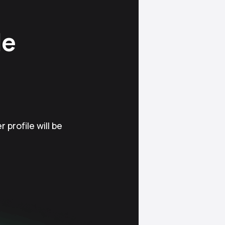
le
 profile will be