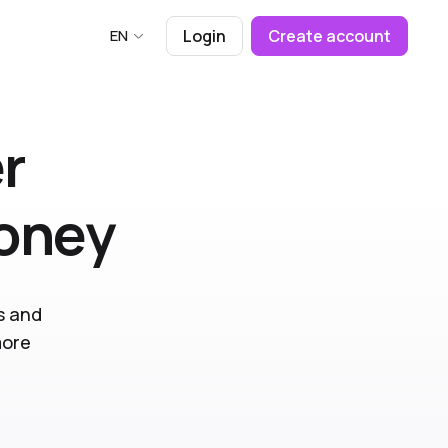
EN
Login
Create account
r
money
s and
more