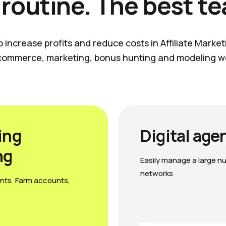
 routine. The best t
o increase profits and reduce costs in Affiliate Marke
commerce, marketing, bonus hunting and modeling w
ing
Digital age
ng
Easily manage a large nu
networks
nts. Farm accounts,