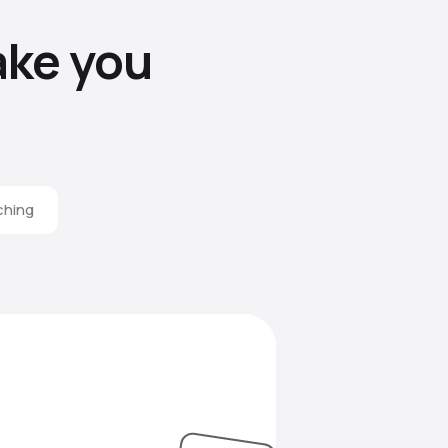
ke you
ching