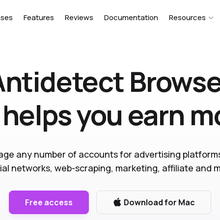
ases
Features
Reviews
Documentation
Resources
Antidetect Browse
 helps you earn 
ge any number of accounts for advertising platform
ial networks, web-scraping, marketing, affiliate and 
Free access
Download for Mac