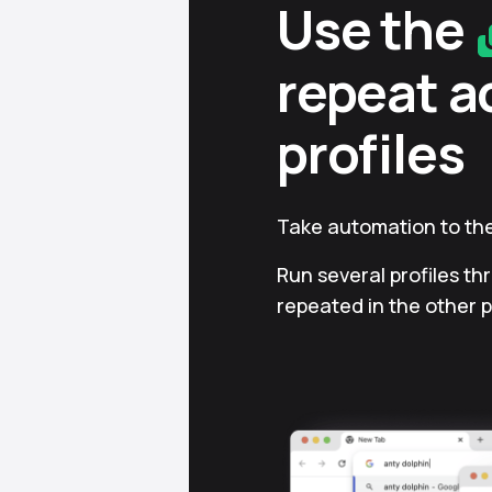
Use the
repeat a
profiles
Take automation to the
Run several profiles th
repeated in the other p