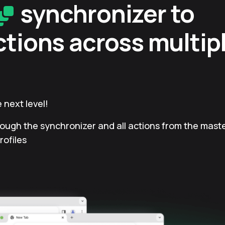
synchronizer to
ctions across multip
 next level!
rough the synchronizer and all actions from the master
rofiles