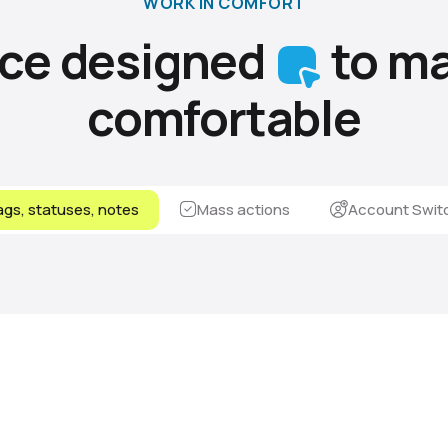
WORK IN COMFORT
ace designed
to ma
comfortable
gs, statuses, notes
Mass actions
Account Swit