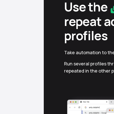
Use the
repeat a
profiles
Take automation to the
Run several profiles th
repeated in the other p