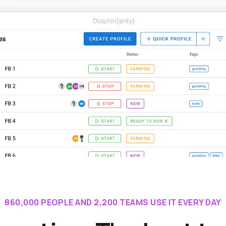
860,000 PEOPLE AND 2,200 TEAMS USE IT EVERY DAY