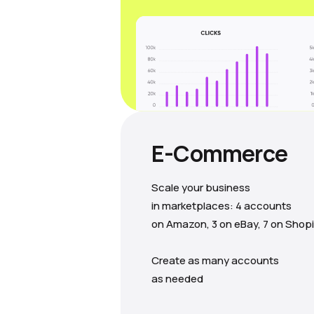
E-Commerce
Scale your business
in marketplaces: 4 accounts
on Amazon, 3 on eBay, 7 on Shopi
Create as many accounts
as needed