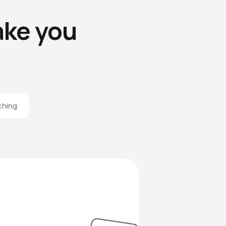
ke you
ching