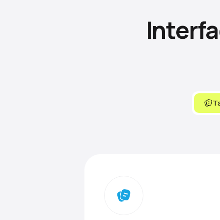
Interf
Ta