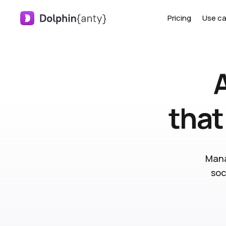
Pricing
Use c
that
Mana
soc