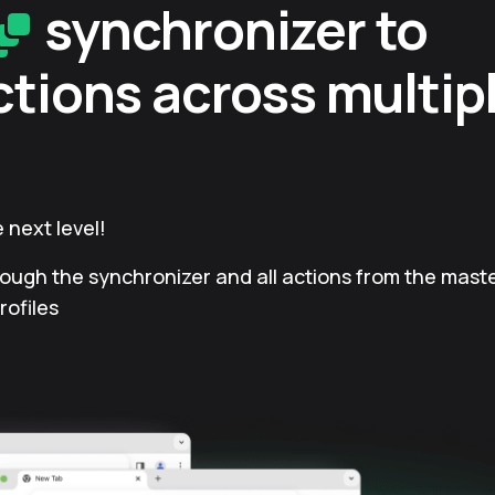
synchronizer to
ctions across multip
 next level!
rough the synchronizer and all actions from the master
rofiles