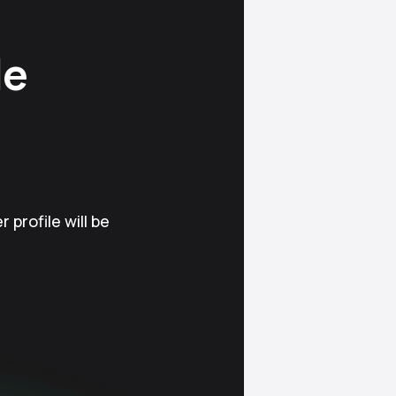
le
 profile will be