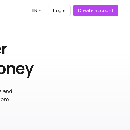
EN
Login
Create account
r
money
s and
more