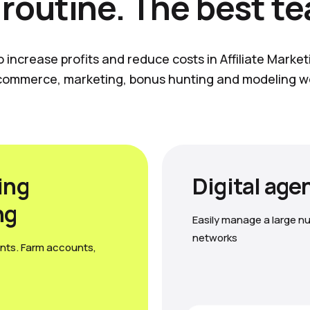
 routine. The best t
o increase profits and reduce costs in Affiliate Marke
commerce, marketing, bonus hunting and modeling w
ing
Digital age
ng
Easily manage a large nu
networks
nts. Farm accounts,