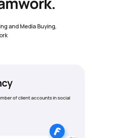
eamwork.
ting and Media Buying,
ork
ncy
mber of client accounts in social