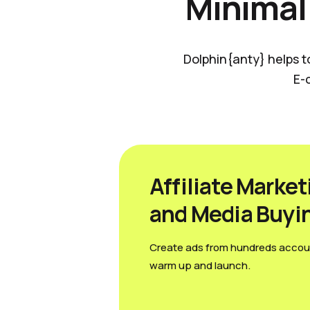
Minimal
Dolphin{anty} helps t
E-
Affiliate Market
and Media Вuyi
Create ads from hundreds accou
warm up and launch.