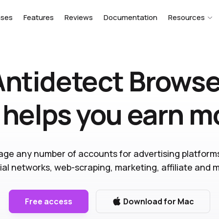
ases
Features
Reviews
Documentation
Resources
Antidetect Browse
 helps you earn 
ge any number of accounts for advertising platform
ial networks, web-scraping, marketing, affiliate and 
Free access
Download for Mac