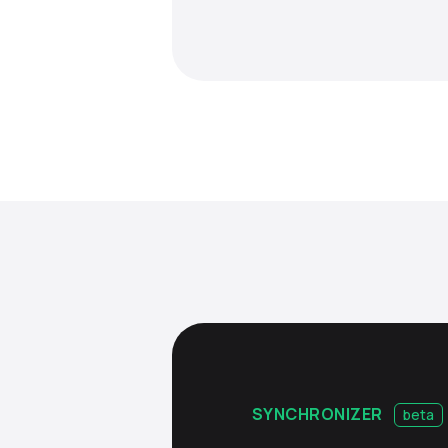
SYNCHRONIZER
beta