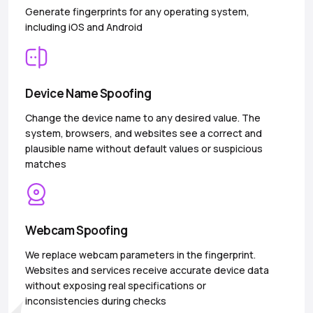
Generate fingerprints for any operating system,
including iOS and Android
Device Name Spoofing
Change the device name to any desired value. The
system, browsers, and websites see a correct and
plausible name without default values or suspicious
matches
Webcam Spoofing
We replace webcam parameters in the fingerprint.
Websites and services receive accurate device data
without exposing real specifications or
inconsistencies during checks