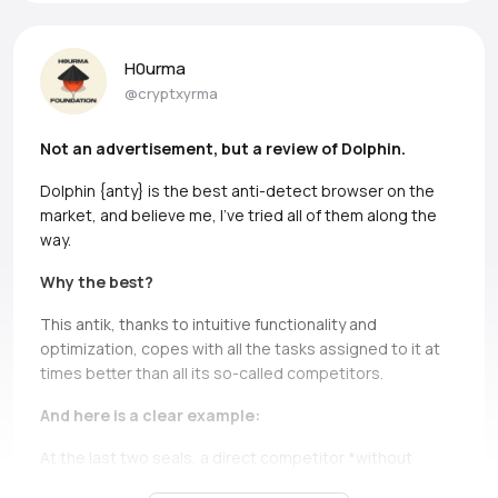
H0urma
@cryptxyrma
Not an advertisement, but a review of Dolphin.
Dolphin {anty} is the best anti-detect browser on the
market, and believe me, I’ve tried all of them along the
way.
Why the best?
This antik, thanks to intuitive functionality and
optimization, copes with all the tasks assigned to it at
times better than all its so-called competitors.
And here is a clear example:
At the last two seals, a direct competitor *without
names, but if you can, Ads* simply does not bear and