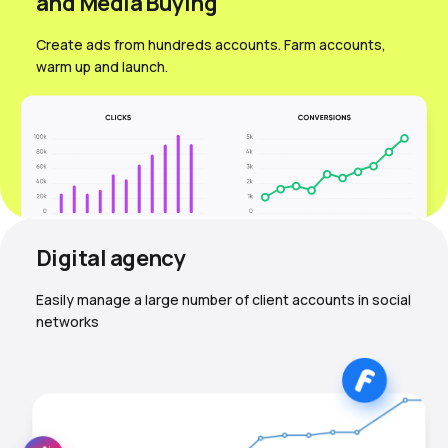
and Media Вuying
Create ads from hundreds accounts. Farm accounts,
warm up and launch.
Digital agency
Easily manage a large number of client accounts in social
networks