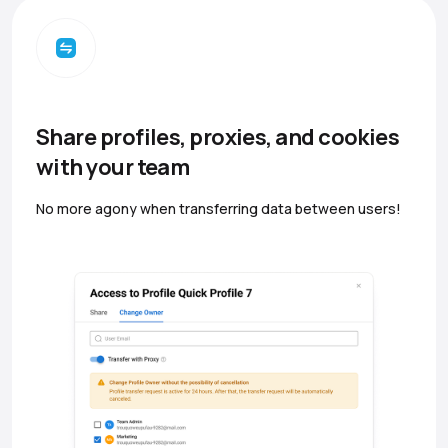
Share profiles, proxies, and cookies
with your team
No more agony when transferring data between users!