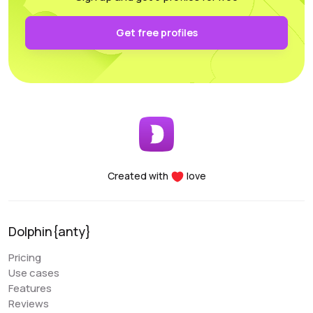
authentication and keep it secure on your own PC.
Functionality: All the necessary parameters for
Get free profiles
sorting, arrangement, and filtering are conveniently
accessible.
Performance: Whether you’re using a laptop or a
desktop, this program supports and utilizes all its
essential features. For any questions, the
customer support team is always there to assist
you, providing help at any time of the day.
Created with
love
Denis Denisenko
@+1LI1ZrhTTARmODJi
youtube.com/@denYo13
Dolphin{anty}
We started using Dolphin products from the moment
Pricing
they were released. The multitool was the first to
Use cases
appear on the market, followed by the antidetect
Features
browser. When working with Zuckerbergs social
Reviews
network, there is no better setup. The usability is very