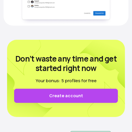
Don’t waste any time
and get
started right now
Your bonus: 5 profiles for free
Create account