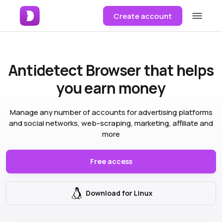
Create account
Antidetect Browser
that helps
you earn money
Manage any number of accounts for advertising platforms
and social networks, web-scraping, marketing, affiliate and
more
Free access
Download for Linux