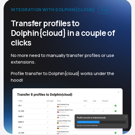
INTEGRATION WITH DOLPHIN{CLOUD}
new
Transfer profiles to
Dolphin{cloud} in a couple of
clicks
No more need to manually transfer profiles or use
extensions.
Profile transfer to Dolphin{cloud} works under the
hood!