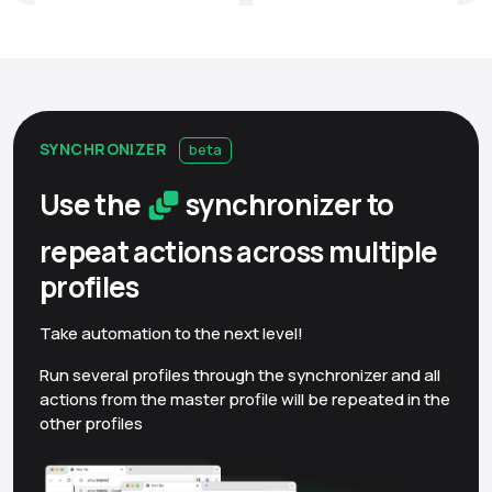
SYNCHRONIZER
beta
Use the
synchronizer to
repeat actions across multiple
profiles
Take automation to the next level!
Run several profiles through the synchronizer and all
actions from the master profile will be repeated in the
other profiles