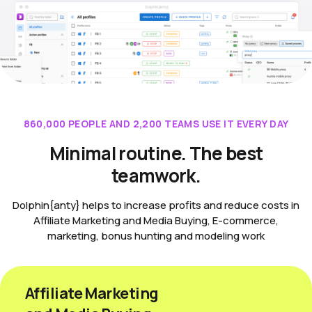
860,000 PEOPLE AND 2,200 TEAMS USE IT EVERY DAY
Minimal routine. The best
teamwork.
Dolphin{anty} helps to increase profits and reduce costs in
Affiliate Marketing and Media Buying, E-commerce,
marketing, bonus hunting and modeling work
Affiliate Marketing