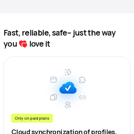
Fast, reliable, safe– just the way
you
love it
Only on paid plans
Cloud synchronization of profiles,