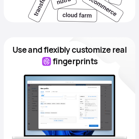
Use and flexibly customize
real
fingerprints