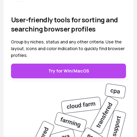
User-friendly tools for sorting and
searching browser profiles
Group by niches, status and any other criteria. Use the
layout, icons and color indication to quickly find browser
profiles.
Try for Win/MacOS