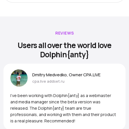
REVIEWS
Users all over the world love
Dolphin{anty}
Dmitry Medvedko, Owner CPA.LIVE
cpa.live
addset.ru
I’ve been working with Dolphin{anty} as a webmaster
and media manager since the beta version was
released. The Dolphin{anty} team are true
professionals, and working with them and their product
is a real pleasure. Recommended!