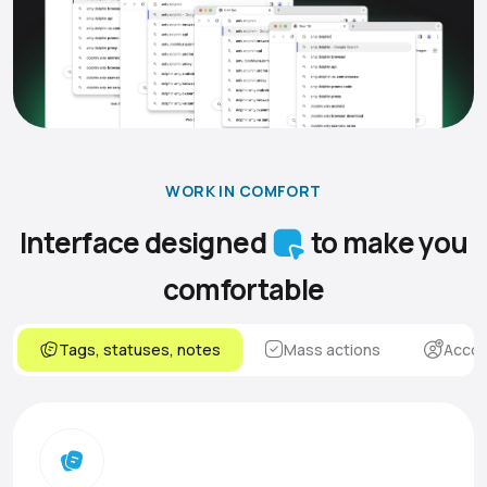
WORK IN COMFORT
Interface designed
to make you
comfortable
Tags, statuses, notes
Mass actions
Accou