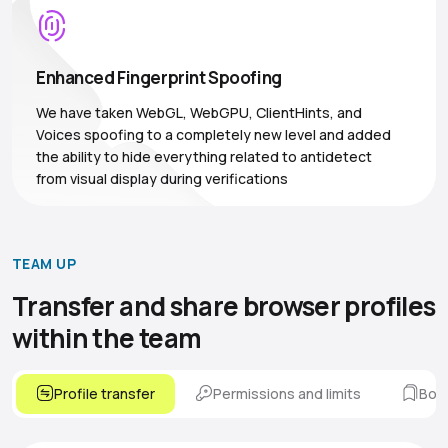
Enhanced Fingerprint Spoofing
We have taken WebGL, WebGPU, ClientHints, and
Voices spoofing to a completely new level and added
the ability to hide everything related to antidetect
from visual display during verifications
TEAM UP
Transfer and share browser
profiles
within the team
Profile transfer
Permissions and limits
Boo