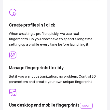
Create profiles in 1 click
When creating a profile quickly, we use real
fingerprints. So you don’t have to spend a long time
setting up a profile every time before launching it
Manage fingerprints flexibly
But if you want customization, no problem. Control 20
parameters and create your own unique fingerprint
Use desktop and mobile fingerprints
soon