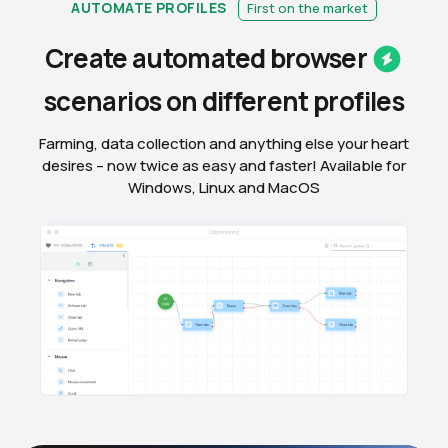
AUTOMATE PROFILES
First on the market
Create automated
browser
scenarios on different
profiles
Farming, data collection and anything else your heart
desires – now twice as easy and faster! Available for
Windows, Linux and MacOS