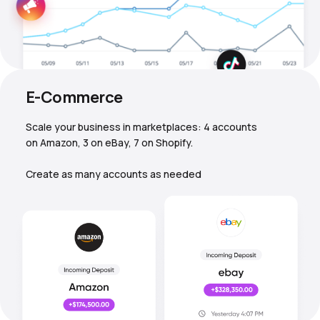
E-Commerce
Scale your business in marketplaces: 4 accounts
on Amazon, 3 on eBay, 7 on Shopify.
Create as many accounts as needed