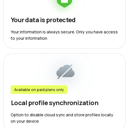
Your data is protected
Your information is always secure. Only you have access
to your information
Available on paid plans only
Local profile synchronization
Option to disable cloud sync and store profiles locally
on your device