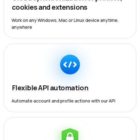
cookies and extensions
Work on any Windows, Mac or Linux device anytime,
anywhere
Flexible API automation
Automate account and profile actions with our API