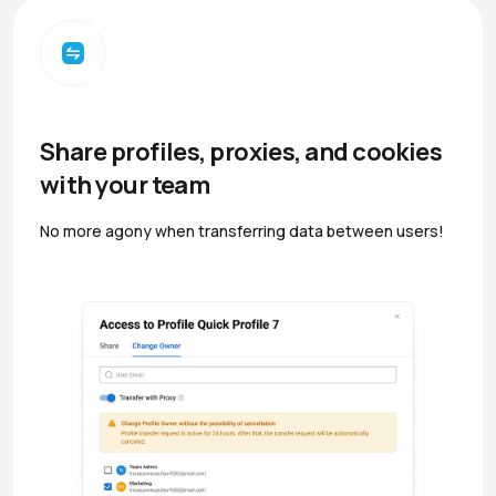
Share profiles, proxies, and cookies
with your team
No more agony when transferring data between users!