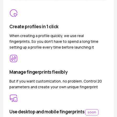
Create profiles in 1 click
When creating a profile quickly, we use real
fingerprints. So you don’t have to spend a long time
setting up a profile every time before launching it
Manage fingerprints flexibly
But if you want customization, no problem. Control 20
parameters and create your own unique fingerprint
Use desktop and mobile fingerprints
soon