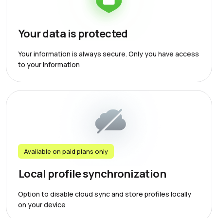
Your data is protected
Your information is always secure. Only you have access
to your information
Available on paid plans only
Local profile synchronization
Option to disable cloud sync and store profiles locally
on your device