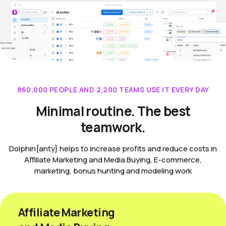
860,000 PEOPLE AND 2,200 TEAMS USE IT EVERY DAY
Minimal routine. The best
teamwork.
Dolphin{anty} helps to increase profits and reduce costs in
Affiliate Marketing and Media Buying, E-commerce,
marketing, bonus hunting and modeling work
Affiliate Marketing