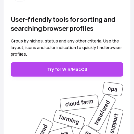
User-friendly tools for sorting and
searching browser profiles
Group by niches, status and any other criteria. Use the
layout, icons and color indication to quickly find browser
profiles.
Try for Win/MacOS