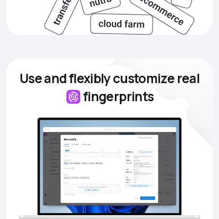
Use and flexibly customize
real
fingerprints