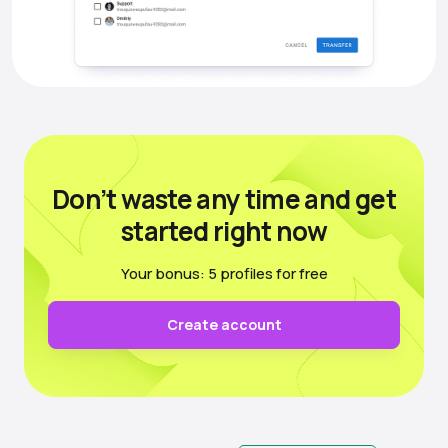
Don’t waste any time
and get
started right now
Your bonus: 5 profiles for free
Create account