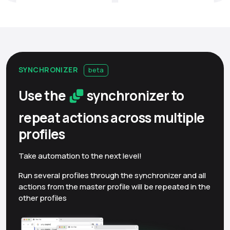
SYNCHRONIZER
beta
Use the
synchronizer to
repeat actions across multiple
profiles
Take automation to the next level!
Run several profiles through the synchronizer and all
actions from the master profile will be repeated in the
other profiles