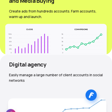
and Media Вuying
Create ads from hundreds accounts. Farm accounts,
warm up and launch.
Digital agency
Easily manage a large number of client accounts in social
networks