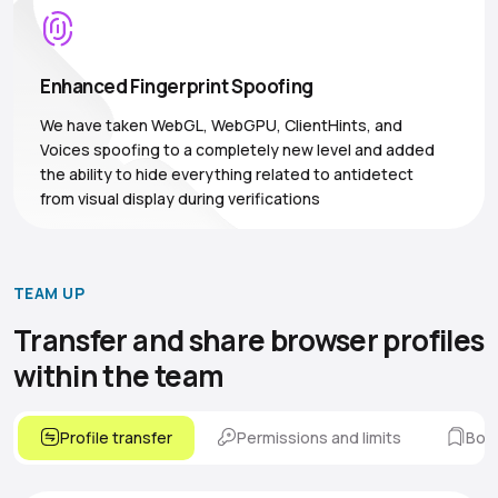
Enhanced Fingerprint Spoofing
We have taken WebGL, WebGPU, ClientHints, and
Voices spoofing to a completely new level and added
the ability to hide everything related to antidetect
from visual display during verifications
TEAM UP
Transfer and share browser
profiles
within the team
Profile transfer
Permissions and limits
Boo