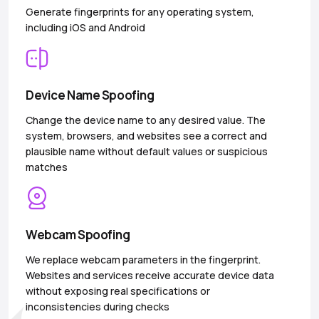
Generate fingerprints for any operating system,
including iOS and Android
Device Name Spoofing
Change the device name to any desired value. The
system, browsers, and websites see a correct and
plausible name without default values or suspicious
matches
Webcam Spoofing
We replace webcam parameters in the fingerprint.
Websites and services receive accurate device data
without exposing real specifications or
inconsistencies during checks