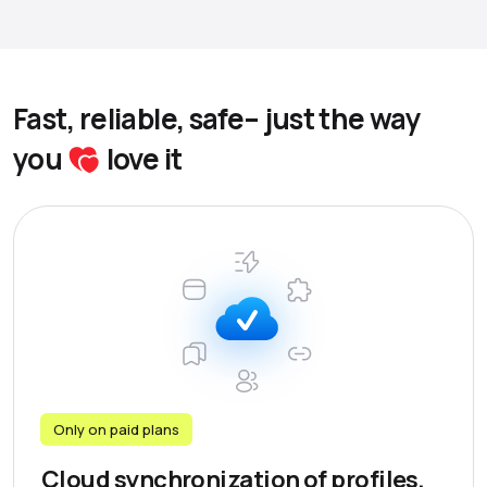
Fast, reliable, safe– just the way
you
love it
Only on paid plans
Cloud synchronization of profiles,