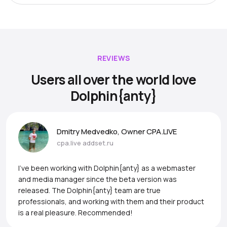
REVIEWS
Users all over the world love
Dolphin{anty}
Dmitry Medvedko, Owner CPA.LIVE
cpa.live
addset.ru
I’ve been working with Dolphin{anty} as a webmaster
and media manager since the beta version was
released. The Dolphin{anty} team are true
professionals, and working with them and their product
is a real pleasure. Recommended!