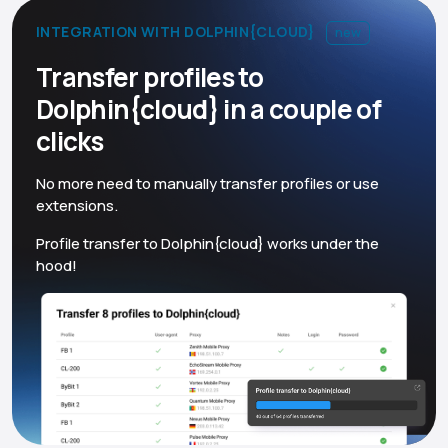
INTEGRATION WITH DOLPHIN{CLOUD}
new
Transfer profiles to
Dolphin{cloud} in a couple of
clicks
No more need to manually transfer profiles or use
extensions.
Profile transfer to Dolphin{cloud} works under the
hood!