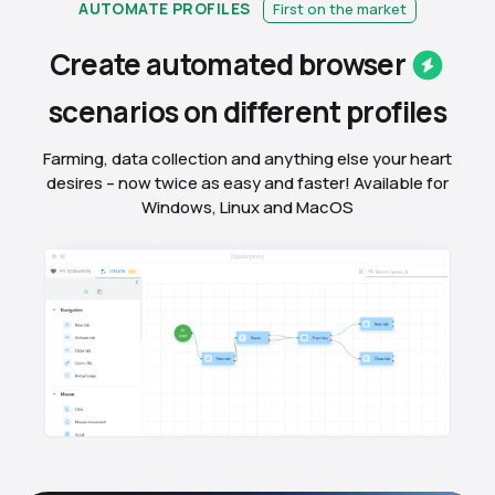
AUTOMATE PROFILES
First on the market
Create automated
browser
scenarios on different
profiles
Farming, data collection and anything else your heart
desires – now twice as easy and faster! Available for
Windows, Linux and MacOS