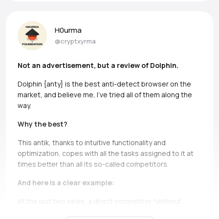
H0urma
@cryptxyrma
Not an advertisement, but a review of Dolphin.
Dolphin {anty} is the best anti-detect browser on the
market, and believe me, I’ve tried all of them along the
way.
Why the best?
This antik, thanks to intuitive functionality and
optimization, copes with all the tasks assigned to it at
times better than all its so-called competitors.
And here is a clear example:
At the last two seals, a direct competitor *without
names, but if you can, Ads* simply does not bear and