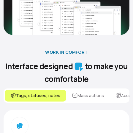
WORK IN COMFORT
Interface designed
to make you
comfortable
Tags, statuses, notes
Mass actions
Accou