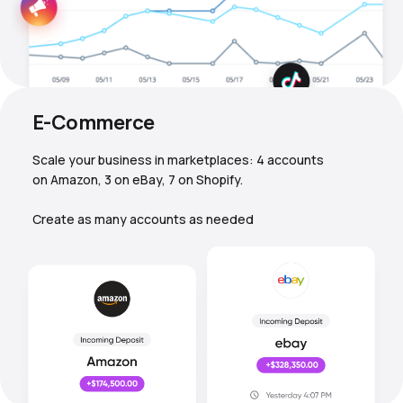
E-Commerce
Scale your business in marketplaces: 4 accounts
on Amazon, 3 on eBay, 7 on Shopify.
Create as many accounts as needed