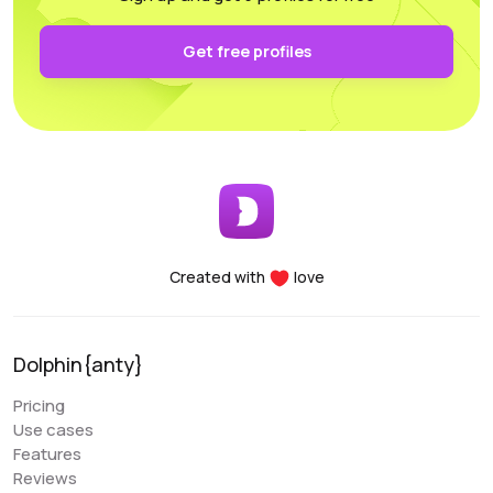
authentication and keep it secure on your own PC.
Functionality: All the necessary parameters for
Get free profiles
sorting, arrangement, and filtering are conveniently
accessible.
Performance: Whether you’re using a laptop or a
desktop, this program supports and utilizes all its
essential features. For any questions, the
customer support team is always there to assist
you, providing help at any time of the day.
Created with
love
Denis Denisenko
@+1LI1ZrhTTARmODJi
youtube.com/@denYo13
Dolphin{anty}
We started using Dolphin products from the moment
Pricing
they were released. The multitool was the first to
Use cases
appear on the market, followed by the antidetect
Features
browser. When working with Zuckerbergs social
Reviews
network, there is no better setup. The usability is very