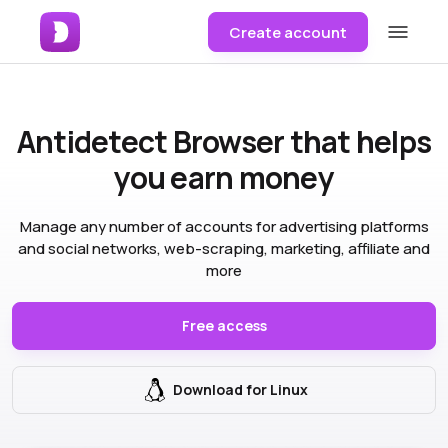
Create account
Antidetect Browser
that helps
you earn money
Manage any number of accounts for advertising platforms
and social networks, web-scraping, marketing, affiliate and
more
Free access
Download for Linux