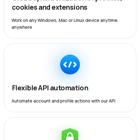
cookies and extensions
Work on any Windows, Mac or Linux device anytime,
anywhere
Flexible API automation
Automate account and profile actions with our API