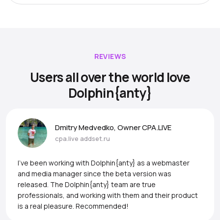
REVIEWS
Users all over the world love
Dolphin{anty}
Dmitry Medvedko, Owner CPA.LIVE
cpa.live
addset.ru
I’ve been working with Dolphin{anty} as a webmaster
and media manager since the beta version was
released. The Dolphin{anty} team are true
professionals, and working with them and their product
is a real pleasure. Recommended!