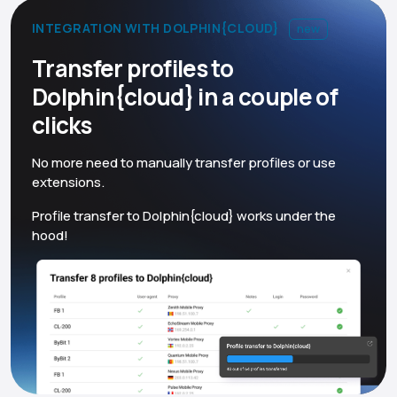
INTEGRATION WITH DOLPHIN{CLOUD}
new
Transfer profiles to
Dolphin{cloud} in a couple of
clicks
No more need to manually transfer profiles or use
extensions.
Profile transfer to Dolphin{cloud} works under the
hood!