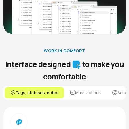
WORK IN COMFORT
Interface designed
to make you
comfortable
Tags, statuses, notes
Mass actions
Accou