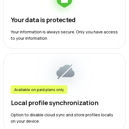
Your data is protected
Your information is always secure. Only you have access
to your information
Available on paid plans only
Local profile synchronization
Option to disable cloud sync and store profiles locally
on your device