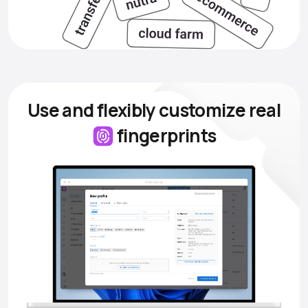
Use and flexibly customize
real
fingerprints