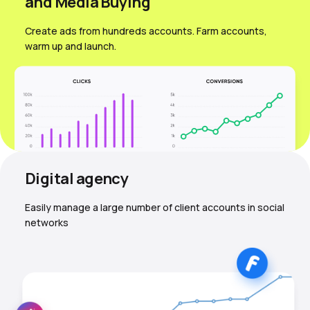
and Media Вuying
Create ads from hundreds accounts. Farm accounts,
warm up and launch.
Digital agency
Easily manage a large number of client accounts in social
networks