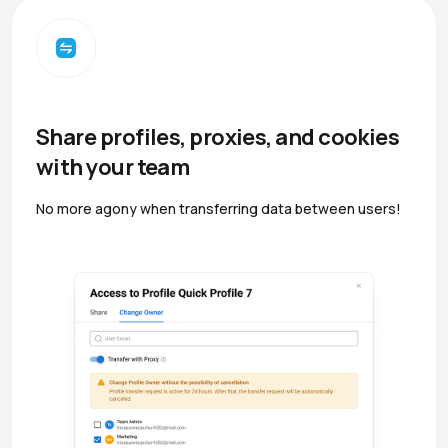
Share profiles, proxies, and cookies
with your team
No more agony when transferring data between users!