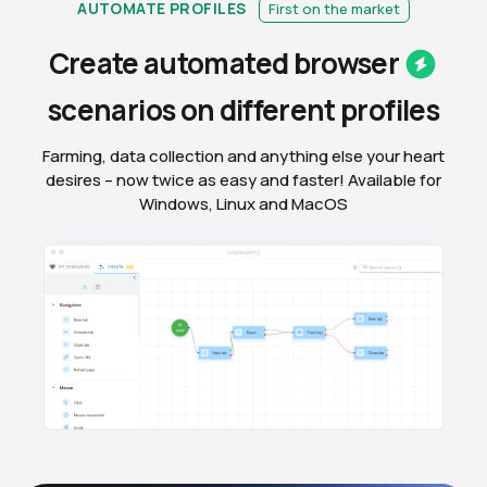
AUTOMATE PROFILES
First on the market
Create automated
browser
scenarios on different
profiles
Farming, data collection and anything else your heart
desires – now twice as easy and faster! Available for
Windows, Linux and MacOS