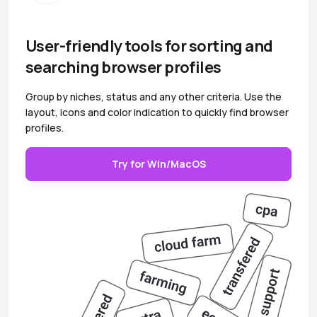
User-friendly tools for sorting and
searching browser profiles
Group by niches, status and any other criteria. Use the
layout, icons and color indication to quickly find browser
profiles.
Try for Win/MacOS