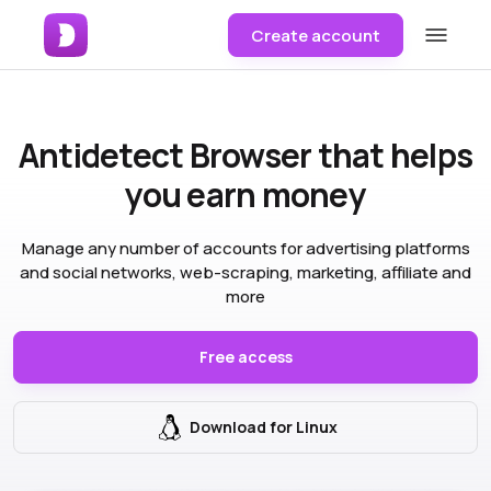
Create account
Antidetect Browser
that helps
you earn money
Manage any number of accounts for advertising platforms
and social networks, web-scraping, marketing, affiliate and
more
Free access
Download for Linux