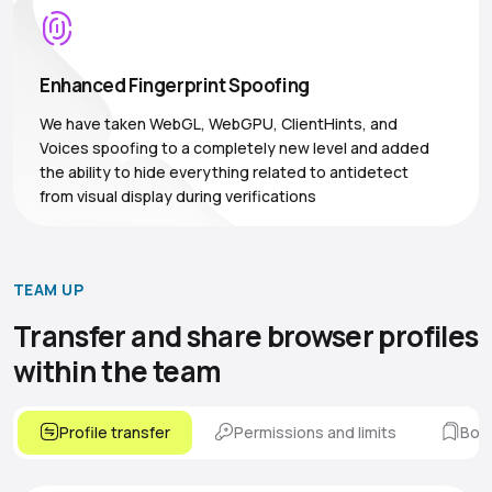
Enhanced Fingerprint Spoofing
We have taken WebGL, WebGPU, ClientHints, and
Voices spoofing to a completely new level and added
the ability to hide everything related to antidetect
from visual display during verifications
TEAM UP
Transfer and share browser
profiles
within the team
Profile transfer
Permissions and limits
Boo