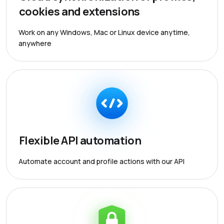
cookies and extensions
Work on any Windows, Mac or Linux device anytime,
anywhere
Flexible API automation
Automate account and profile actions with our API