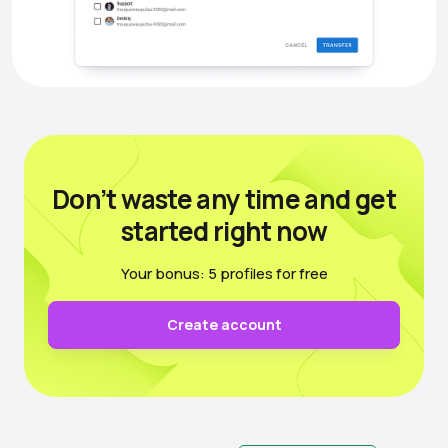
Don’t waste any time
and get
started right now
Your bonus: 5 profiles for free
Create account