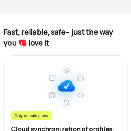
Fast, reliable, safe– just the way
you
love it
Only on paid plans
Cloud synchronization of profiles,