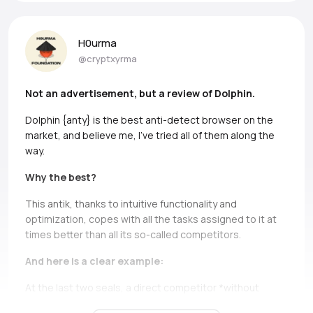
H0urma
@cryptxyrma
Not an advertisement, but a review of Dolphin.
Dolphin {anty} is the best anti-detect browser on the
market, and believe me, I’ve tried all of them along the
way.
Why the best?
This antik, thanks to intuitive functionality and
optimization, copes with all the tasks assigned to it at
times better than all its so-called competitors.
And here is a clear example:
At the last two seals, a direct competitor *without
names, but if you can, Ads* simply does not bear and