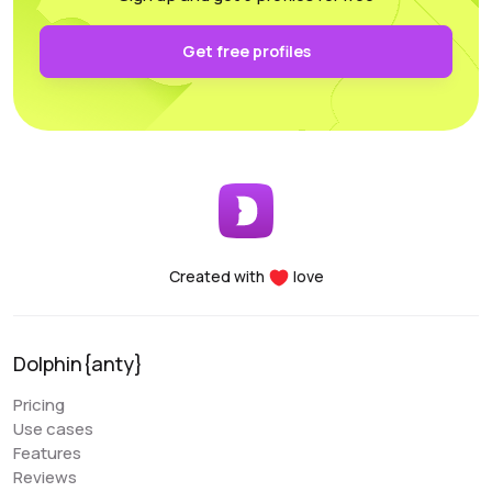
authentication and keep it secure on your own PC.
Functionality: All the necessary parameters for
Get free profiles
sorting, arrangement, and filtering are conveniently
accessible.
Performance: Whether you’re using a laptop or a
desktop, this program supports and utilizes all its
essential features. For any questions, the
customer support team is always there to assist
you, providing help at any time of the day.
Created with
love
Denis Denisenko
@+1LI1ZrhTTARmODJi
youtube.com/@denYo13
Dolphin{anty}
We started using Dolphin products from the moment
Pricing
they were released. The multitool was the first to
Use cases
appear on the market, followed by the antidetect
Features
browser. When working with Zuckerbergs social
Reviews
network, there is no better setup. The usability is very