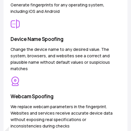
Generate fingerprints for any operating system,
including iOS and Android
Device Name Spoofing
Change the device name to any desired value. The
system, browsers, and websites see a correct and
plausible name without default values or suspicious
matches
Webcam Spoofing
We replace webcam parameters in the fingerprint.
Websites and services receive accurate device data
without exposing real specifications or
inconsistencies during checks