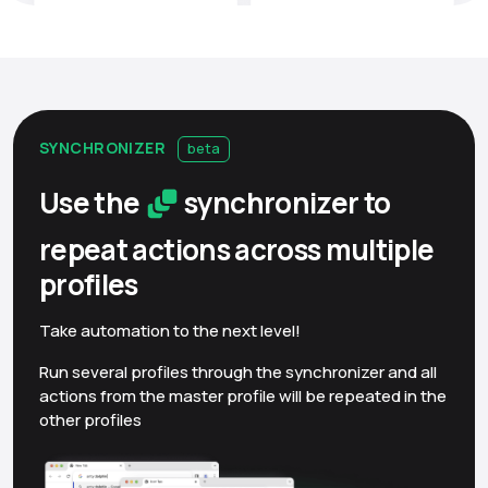
SYNCHRONIZER
beta
Use the
synchronizer to
repeat actions across multiple
profiles
Take automation to the next level!
Run several profiles through the synchronizer and all
actions from the master profile will be repeated in the
other profiles