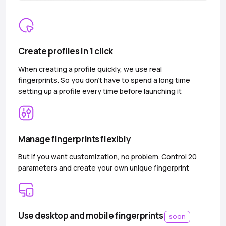
Create profiles in 1 click
When creating a profile quickly, we use real
fingerprints. So you don’t have to spend a long time
setting up a profile every time before launching it
Manage fingerprints flexibly
But if you want customization, no problem. Control 20
parameters and create your own unique fingerprint
Use desktop and mobile fingerprints
soon