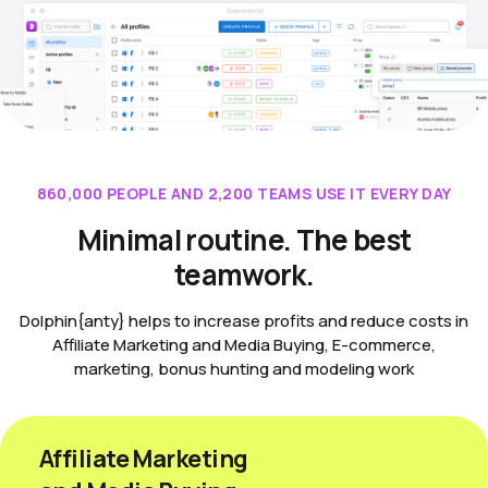
860,000 PEOPLE AND 2,200 TEAMS USE IT EVERY DAY
Minimal routine. The best
teamwork.
Dolphin{anty} helps to increase profits and reduce costs in
Affiliate Marketing and Media Buying, E-commerce,
marketing, bonus hunting and modeling work
Affiliate Marketing