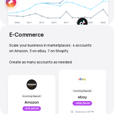
E-Commerce
Scale your business in marketplaces: 4 accounts
on Amazon, 3 on eBay, 7 on Shopify.
Create as many accounts as needed