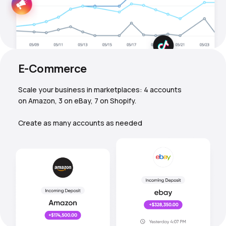
E-Commerce
Scale your business in marketplaces: 4 accounts
on Amazon, 3 on eBay, 7 on Shopify.
Create as many accounts as needed