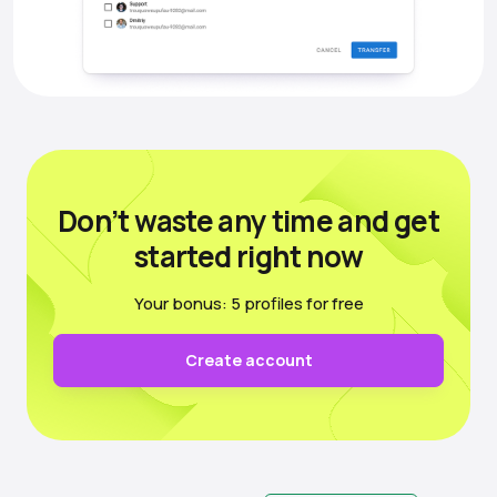
Don’t waste any time
and get
started right now
Your bonus: 5 profiles for free
Create account