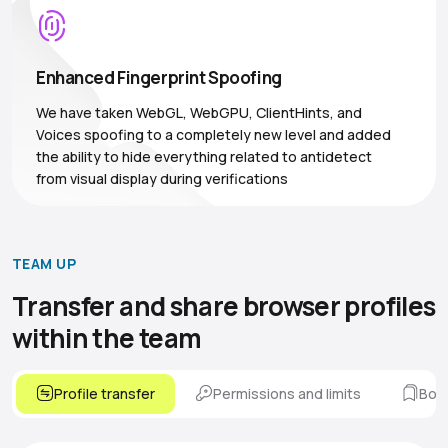
Enhanced Fingerprint Spoofing
We have taken WebGL, WebGPU, ClientHints, and
Voices spoofing to a completely new level and added
the ability to hide everything related to antidetect
from visual display during verifications
TEAM UP
Transfer and share browser
profiles
within the team
Profile transfer
Permissions and limits
Boo