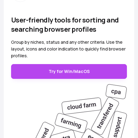
User-friendly tools for sorting and
searching browser profiles
Group by niches, status and any other criteria. Use the
layout, icons and color indication to quickly find browser
profiles.
Try for Win/MacOS