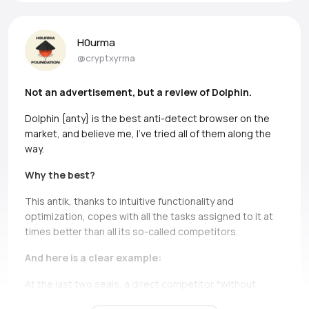
H0urma
@cryptxyrma
Not an advertisement, but a review of Dolphin.
Dolphin {anty} is the best anti-detect browser on the
market, and believe me, I’ve tried all of them along the
way.
Why the best?
This antik, thanks to intuitive functionality and
optimization, copes with all the tasks assigned to it at
times better than all its so-called competitors.
And here is a clear example:
At the last two seals, a direct competitor *without
names, but if you can, Ads* simply does not bear and