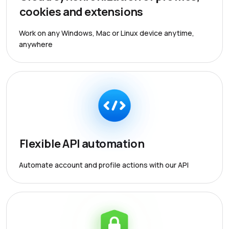
cookies and extensions
Work on any Windows, Mac or Linux device anytime,
anywhere
Flexible API automation
Automate account and profile actions with our API