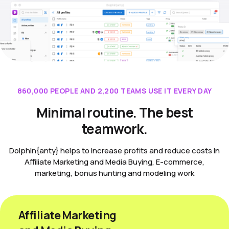
860,000 PEOPLE AND 2,200 TEAMS USE IT EVERY DAY
Minimal routine. The best
teamwork.
Dolphin{anty} helps to increase profits and reduce costs in
Affiliate Marketing and Media Buying, E-commerce,
marketing, bonus hunting and modeling work
Affiliate Marketing