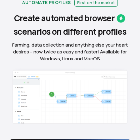
AUTOMATE PROFILES
First on the market
Create automated
browser
scenarios on different
profiles
Farming, data collection and anything else your heart
desires – now twice as easy and faster! Available for
Windows, Linux and MacOS