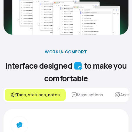
WORK IN COMFORT
Interface designed
to make you
comfortable
Tags, statuses, notes
Mass actions
Accou