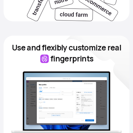
Use and flexibly customize
real
fingerprints