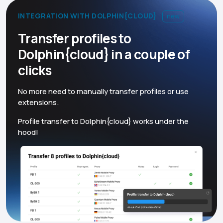
INTEGRATION WITH DOLPHIN{CLOUD}
new
Transfer profiles to
Dolphin{cloud} in a couple of
clicks
No more need to manually transfer profiles or use
extensions.
Profile transfer to Dolphin{cloud} works under the
hood!