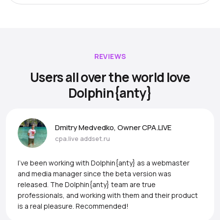
REVIEWS
Users all over the world love
Dolphin{anty}
Dmitry Medvedko, Owner CPA.LIVE
cpa.live
addset.ru
I’ve been working with Dolphin{anty} as a webmaster
and media manager since the beta version was
released. The Dolphin{anty} team are true
professionals, and working with them and their product
is a real pleasure. Recommended!