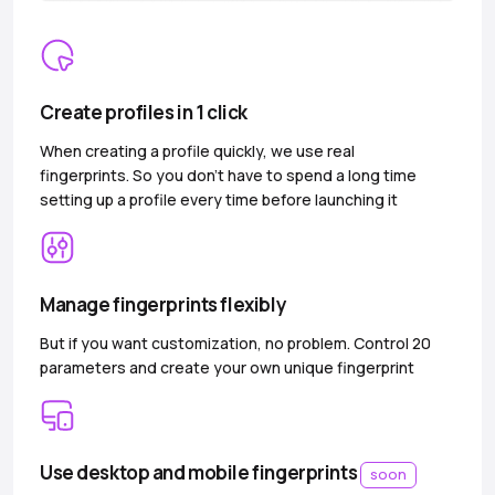
Create profiles in 1 click
When creating a profile quickly, we use real
fingerprints. So you don’t have to spend a long time
setting up a profile every time before launching it
Manage fingerprints flexibly
But if you want customization, no problem. Control 20
parameters and create your own unique fingerprint
Use desktop and mobile fingerprints
soon