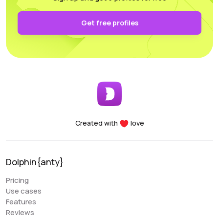
authentication and keep it secure on your own PC.
Functionality: All the necessary parameters for
Get free profiles
sorting, arrangement, and filtering are conveniently
accessible.
Performance: Whether you’re using a laptop or a
desktop, this program supports and utilizes all its
essential features. For any questions, the
customer support team is always there to assist
you, providing help at any time of the day.
Created with
love
Denis Denisenko
@+1LI1ZrhTTARmODJi
youtube.com/@denYo13
Dolphin{anty}
We started using Dolphin products from the moment
Pricing
they were released. The multitool was the first to
Use cases
appear on the market, followed by the antidetect
Features
browser. When working with Zuckerbergs social
Reviews
network, there is no better setup. The usability is very