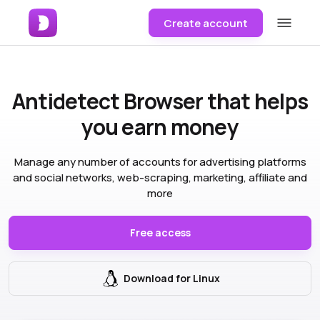
Create account
Antidetect Browser
that helps
you earn money
Manage any number of accounts for advertising platforms
and social networks, web-scraping, marketing, affiliate and
more
Free access
Download for Linux