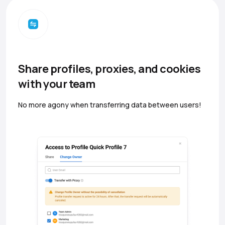
Share profiles, proxies, and cookies
with your team
No more agony when transferring data between users!