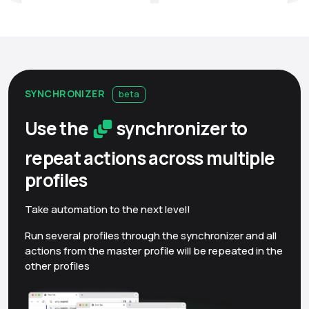
SYNCHRONIZER
beta
Use the
synchronizer to
repeat actions across multiple
profiles
Take automation to the next level!
Run several profiles through the synchronizer and all
actions from the master profile will be repeated in the
other profiles