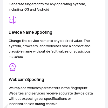
Generate fingerprints for any operating system,
including iOS and Android
Device Name Spoofing
Change the device name to any desired value. The
system, browsers, and websites see a correct and
plausible name without default values or suspicious
matches
Webcam Spoofing
We replace webcam parameters in the fingerprint.
Websites and services receive accurate device data
without exposing real specifications or
inconsistencies during checks