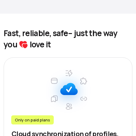
Fast, reliable, safe– just the way
you
love it
Only on paid plans
Cloud synchronization of profiles,