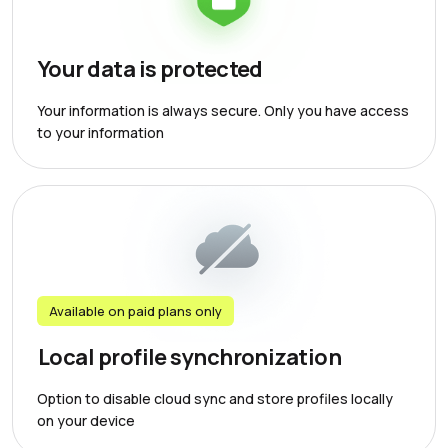
Your data is protected
Your information is always secure. Only you have access
to your information
Available on paid plans only
Local profile synchronization
Option to disable cloud sync and store profiles locally
on your device