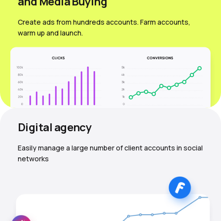
and Media Вuying
Create ads from hundreds accounts. Farm accounts,
warm up and launch.
Digital agency
Easily manage a large number of client accounts in social
networks